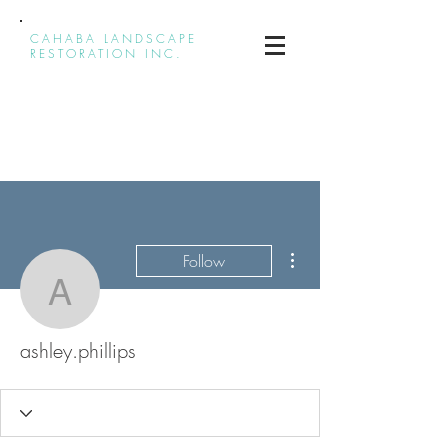
CAHABA LANDSCAPE
RESTORATION INC.
More actions
Follow
ashley.phillips
ashley.phillips