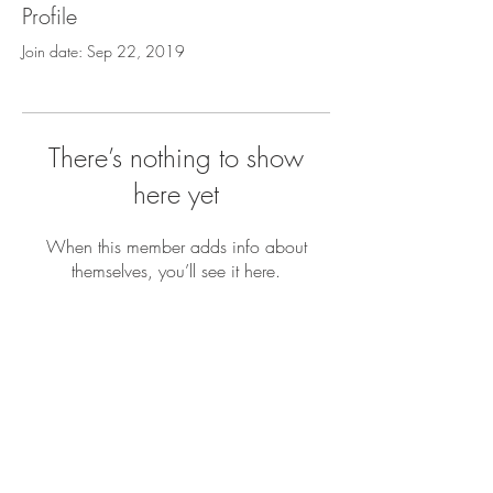
Profile
Join date: Sep 22, 2019
There’s nothing to show
here yet
When this member adds info about
themselves, you’ll see it here.
GET IN
TOUCH