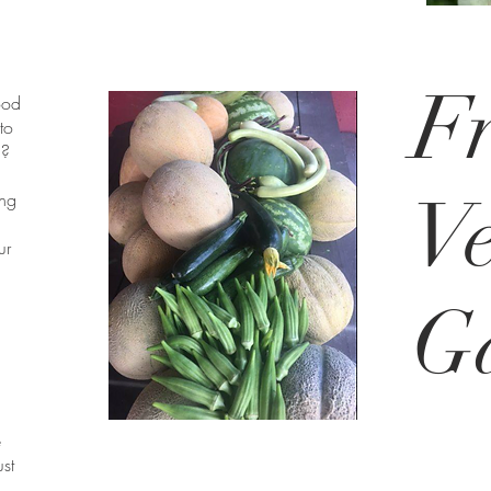
Fr
ood
to
n?
Ve
ing
ur
G
e
ust