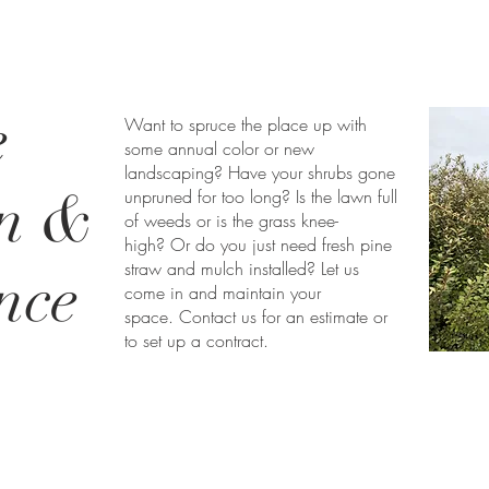
e
Want to spruce the place up with
some annual color or new
landscaping? Have your shrubs gone
on &
unpruned for too long? Is the lawn full
of weeds or is the grass knee-
high? Or do you just need fresh pine
straw and mulch installed? Let us
nce
come in and maintain your
space. Contact us for an estimate or
to set up a contract.