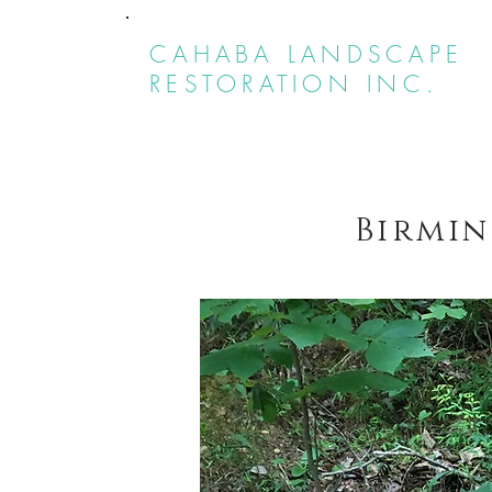
CAHABA LANDSCAPE
RESTORATION INC.
Birmin