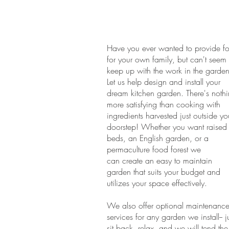
Have you ever wanted to provide f
for your own family, but can't seem 
keep up with the work in the garde
Let us help design and install your
dream kitchen garden. There's noth
more satisfying than cooking with
ingredients harvested just outside yo
doorstep! Whether you want raised
beds, an English garden, or a
permaculture food forest we
can create an easy to maintain
garden that suits your budget and
utilizes your space effectively.
We also offer optional maintenanc
services for any garden we install-- j
sit back, relax, and we will tend the