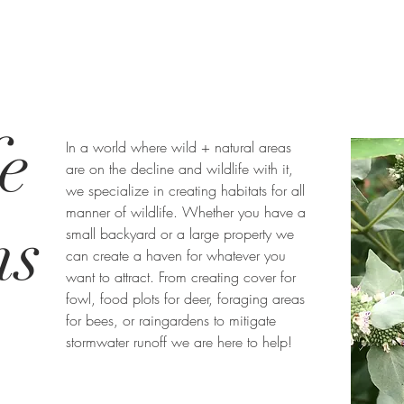
e
In a world where wild + natural areas
are on the decline and wildlife with it,
we specialize in creating habitats for all
manner of wildlife. Whether you have a
ns
small backyard or a large property we
can create a haven for whatever you
want to attract. From creating cover for
fowl, food plots for deer, foraging areas
for bees, or raingardens to mitigate
stormwater runoff we are here to help!