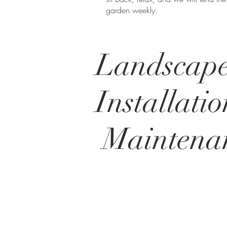
garden weekly.
Landscap
Installati
Maintena