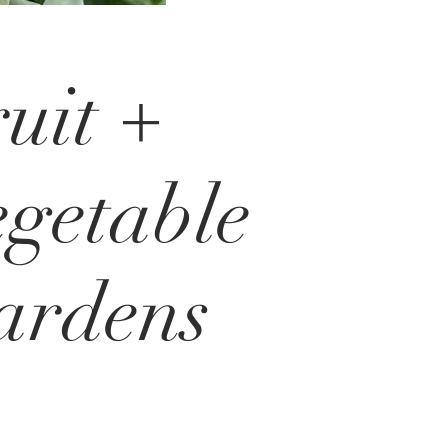
uit +
getable
ardens