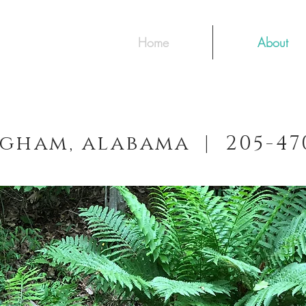
Home
About
gham, alabama | 205-4