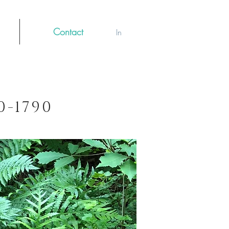
Contact
Log In
70-1790