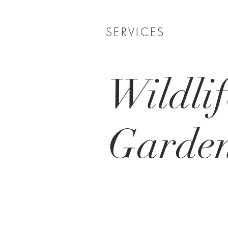
SERVICES
Wildlif
Garde