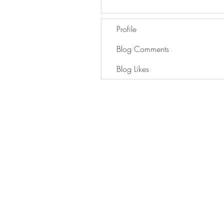
Profile
Blog Comments
Blog Likes
GET IN