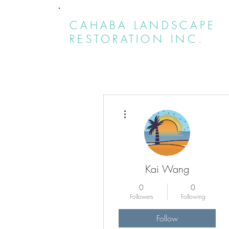
CAHABA LANDSCAPE
RESTORATION INC.
More actions
Kai Wang
0
0
Followers
Following
Follow