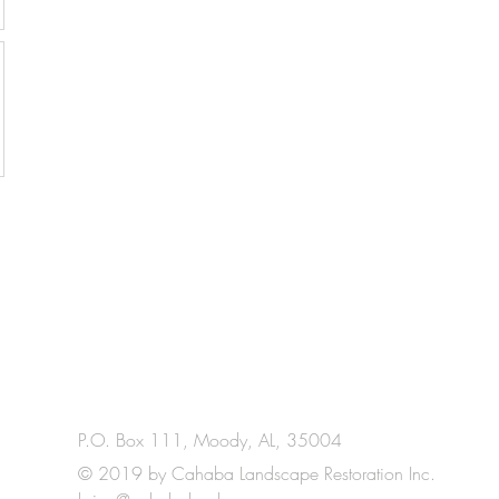
P.O. Box 111, Moody, AL, 35004
© 2019 by Cahaba Landscape Restoration Inc.