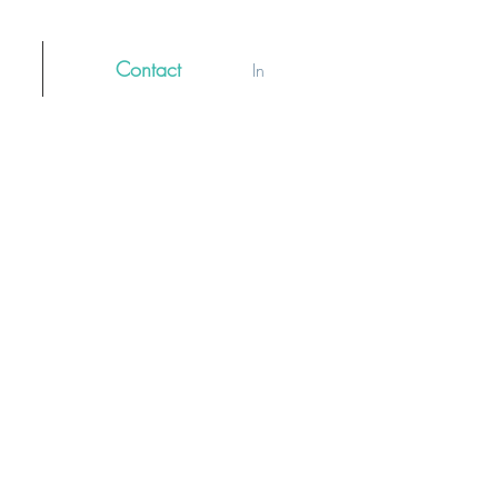
Contact
Log In