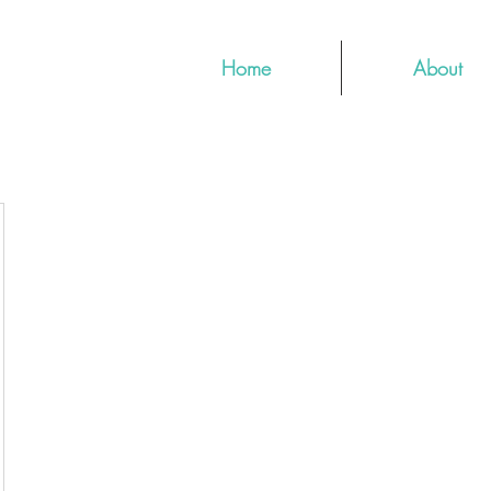
Home
About